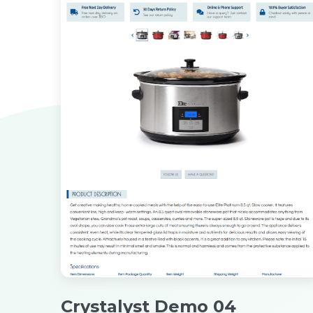
Crystalyst Demo 04