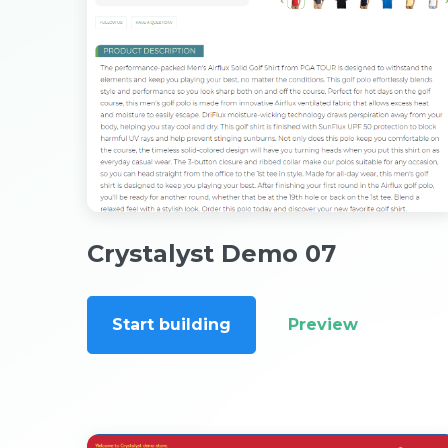
Crystalyst Demo 07
Start building
Preview