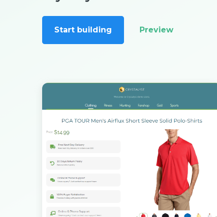
Start building
Preview