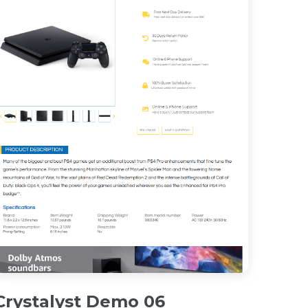
Crystalyst Demo 06