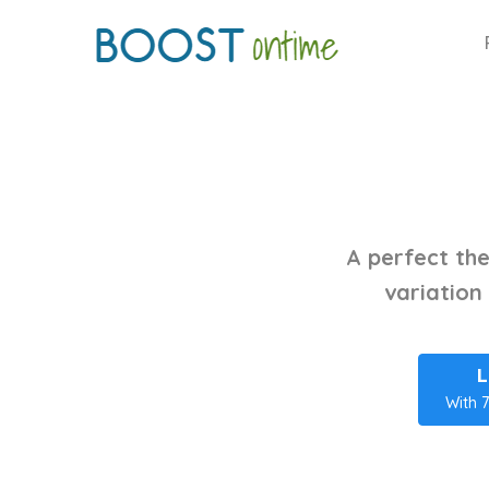
A perfect the
variation
L
With 7