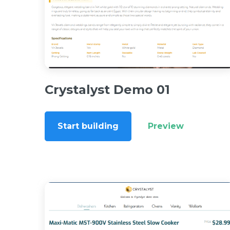
Crystalyst Demo 01
Start building
Preview