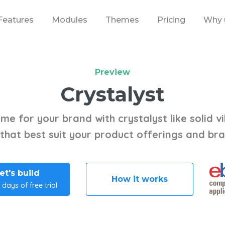
Features
Modules
Themes
Pricing
Why 
Preview
Crystalyst
me for your brand with crystalyst like solid vi
 that best suit your product offerings and br
et's build
How it works
 days of free trial