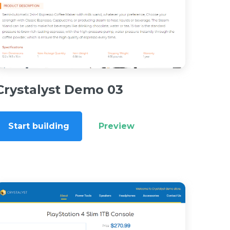
Crystalyst Demo 03
Start building
Preview