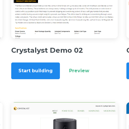
Crystalyst Demo 02
Start building
Preview