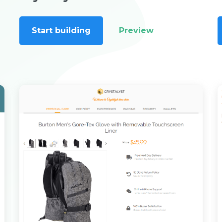
Start building
Preview