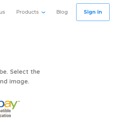
us
Products
Blog
Sign in
be. Select the
and image.