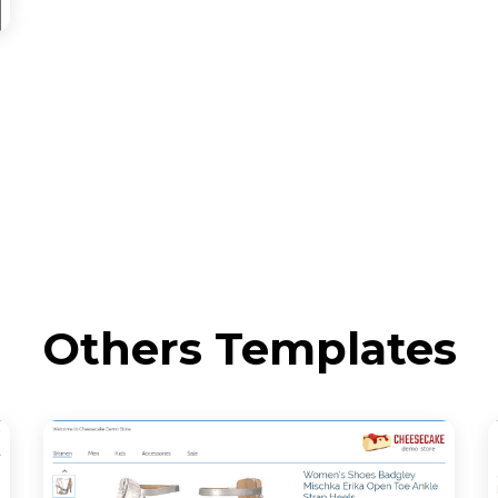
Others Templates