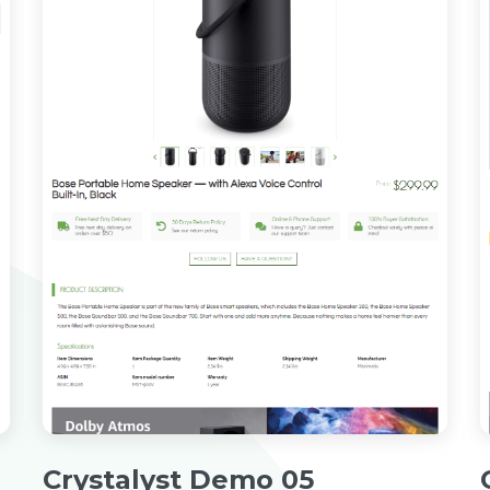
Crystalyst Demo 05