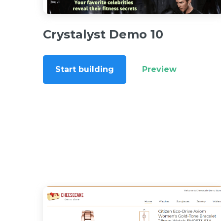
Crystalyst Demo 10
Start building
Preview