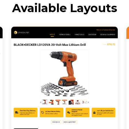
Available Layouts