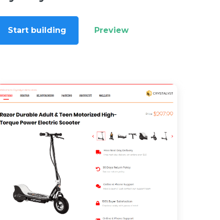
Start building
Preview