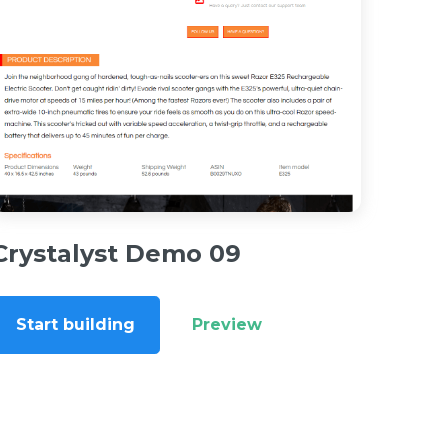
Crystalyst Demo 09
Start building
Preview