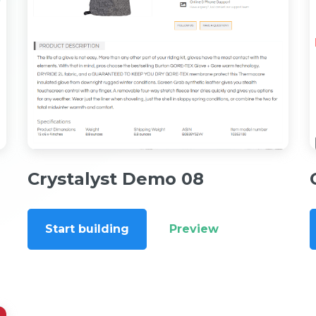
Crystalyst Demo 08
Start building
Preview