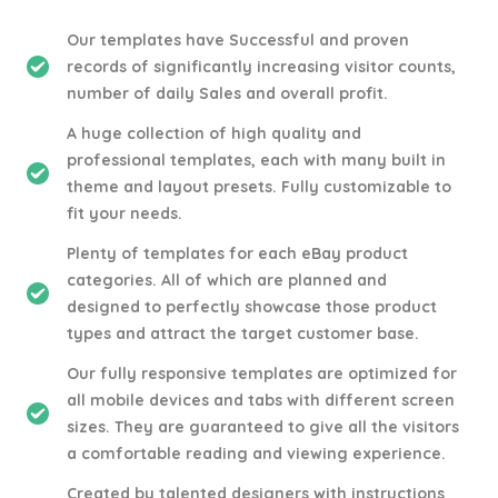
Our templates have Successful and proven
records of significantly increasing visitor counts,
number of daily Sales and overall profit.
A huge collection of high quality and
professional templates, each with many built in
theme and layout presets. Fully customizable to
fit your needs.
Plenty of templates for each eBay product
categories. All of which are planned and
designed to perfectly showcase those product
types and attract the target customer base.
Our fully responsive templates are optimized for
all mobile devices and tabs with different screen
sizes. They are guaranteed to give all the visitors
a comfortable reading and viewing experience.
Created by talented designers with instructions