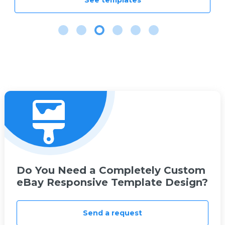
See templates