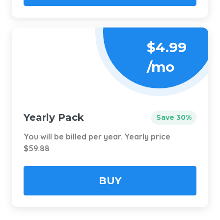
$4.99
/mo
Yearly Pack
Save 30%
You will be billed per year. Yearly price
$59.88
BUY