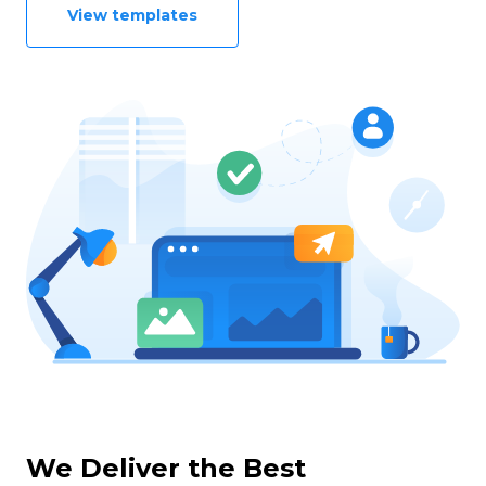
View templates
We Deliver the Best