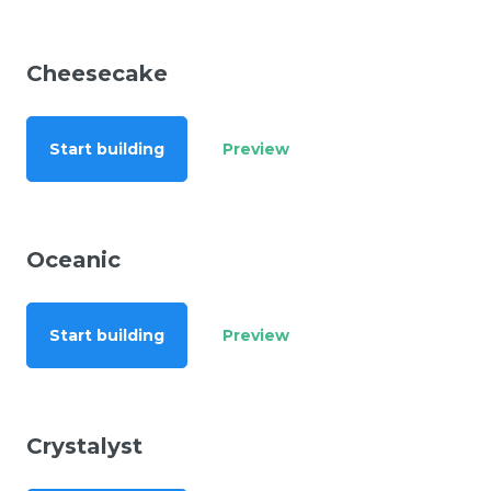
Cheesecake
Start building
Preview
Oceanic
Start building
Preview
Crystalyst