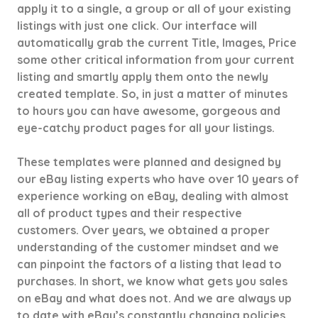
apply it to a single, a group or all of your existing
listings with just one click. Our interface will
automatically grab the current Title, Images, Price
some other critical information from your current
listing and smartly apply them onto the newly
created template. So, in just a matter of minutes
to hours you can have awesome, gorgeous and
eye-catchy product pages for all your listings.
These templates were planned and designed by
our eBay listing experts who have over 10 years of
experience working on eBay, dealing with almost
all of product types and their respective
customers. Over years, we obtained a proper
understanding of the customer mindset and we
can pinpoint the factors of a listing that lead to
purchases. In short, we know what gets you sales
on eBay and what does not. And we are always up
to date with eBay’s constantly changing policies