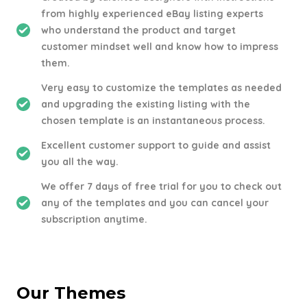
from highly experienced eBay listing experts
who understand the product and target
customer mindset well and know how to impress
them.
Very easy to customize the templates as needed
and upgrading the existing listing with the
chosen template is an instantaneous process.
Excellent customer support to guide and assist
you all the way.
We offer 7 days of free trial for you to check out
any of the templates and you can cancel your
subscription anytime.
Our Themes