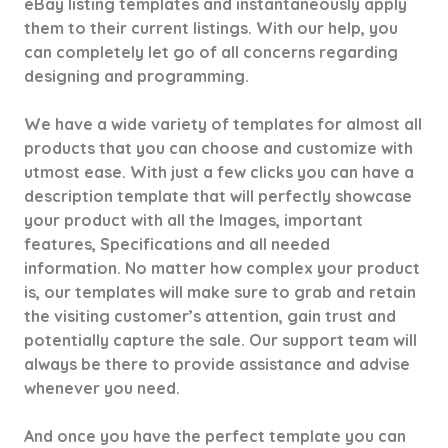
eBay listing templates and instantaneously apply
them to their current listings. With our help, you
can completely let go of all concerns regarding
designing and programming.
We have a wide variety of templates for almost all
products that you can choose and customize with
utmost ease. With just a few clicks you can have a
description template that will perfectly showcase
your product with all the Images, important
features, Specifications and all needed
information. No matter how complex your product
is, our templates will make sure to grab and retain
the visiting customer’s attention, gain trust and
potentially capture the sale. Our support team will
always be there to provide assistance and advise
whenever you need.
And once you have the perfect template you can