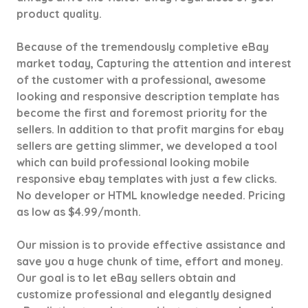
product quality.
Because of the tremendously completive eBay
market today, Capturing the attention and interest
of the customer with a professional, awesome
looking and responsive description template has
become the first and foremost priority for the
sellers. In addition to that profit margins for ebay
sellers are getting slimmer, we developed a tool
which can build professional looking mobile
responsive ebay templates with just a few clicks.
No developer or HTML knowledge needed. Pricing
as low as $4.99/month.
Our mission is to provide effective assistance and
save you a huge chunk of time, effort and money.
Our goal is to let eBay sellers obtain and
customize professional and elegantly designed