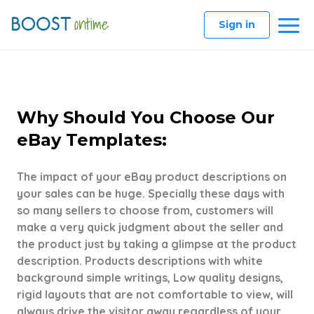
Sign in
Why Should You Choose Our
eBay Templates:
The impact of your eBay product descriptions on
your sales can be huge. Specially these days with
so many sellers to choose from, customers will
make a very quick judgment about the seller and
the product just by taking a glimpse at the product
description. Products descriptions with white
background simple writings, Low quality designs,
rigid layouts that are not comfortable to view, will
always drive the visitor away regardless of your