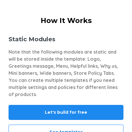
How It Works
Static Modules
D
s
Note that the following modules are static and
Th
will be stored inside the template: Logo,
co
Greetings message, Menu, Helpful links, Why us,
ti
Mini banners, Wide banners, Store Policy Tabs.
pr
You can create multiple templates if you need
wi
multiple settings and policies for different lines
st
of products.
po
Let's build for free