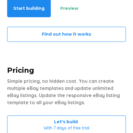
Start building
Preview
Find out how it works
Pricing
Simple pricing, no hidden cost. You can create
multiple eBay templates and update unlimited
eBay listings. Update the responsive eBay listing
template to all your eBay listings.
Let's build
With 7 days of free trial