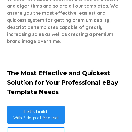
and algorithms and so are all our templates. We
assure you the most effective, easiest and
quickest system for getting premium quality
description templates capable of greatly
increasing sales as well as creating a premium
brand image over time.
The Most Effective and Quickest
Solution for Your Professional eBay
Template Needs
Let's build
With 7 days of free trial