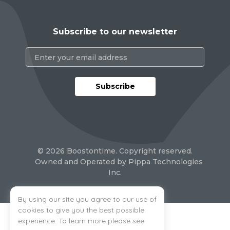
Subscribe to our newsletter
Subscribe
By using our site you agree to our use of
cookies to give you the best possible
experience. To learn more please see