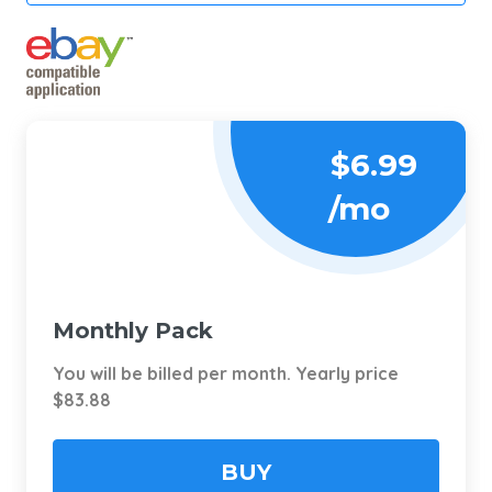
$6.99
/mo
Monthly Pack
You will be billed per month. Yearly price
$83.88
BUY