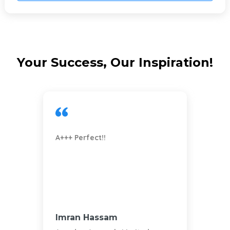
Do You Need a Completely Custom
eBay Responsive Template Design?
Send a request
Your Success, Our Inspiration!